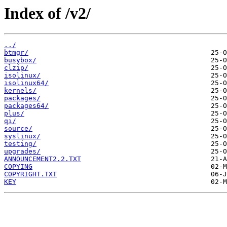
Index of /v2/
../
btmgr/
busybox/
clzip/
isolinux/
isolinux64/
kernels/
packages/
packages64/
plus/
qi/
source/
syslinux/
testing/
upgrades/
ANNOUNCEMENT2.2.TXT
COPYING
COPYRIGHT.TXT
KEY