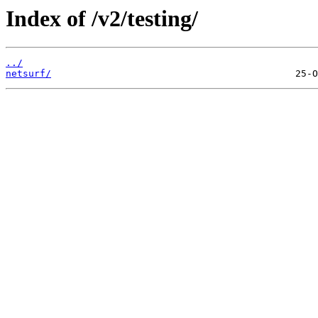
Index of /v2/testing/
../
netsurf/