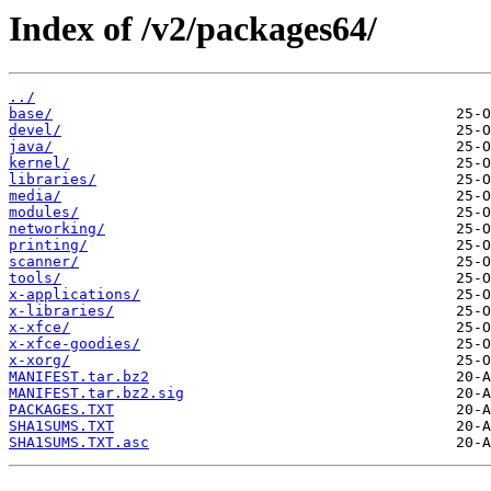
Index of /v2/packages64/
../
base/
devel/
java/
kernel/
libraries/
media/
modules/
networking/
printing/
scanner/
tools/
x-applications/
x-libraries/
x-xfce/
x-xfce-goodies/
x-xorg/
MANIFEST.tar.bz2
MANIFEST.tar.bz2.sig
PACKAGES.TXT
SHA1SUMS.TXT
SHA1SUMS.TXT.asc