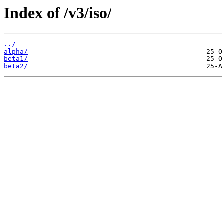
Index of /v3/iso/
../
alpha/
beta1/
beta2/